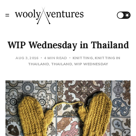
WIP Wednesday in Thailand
AUG 3, 2016
4 MIN READ
KNITTING
KNITTING IN
THAILAND
THAILAND
WIP WEDNESDAY