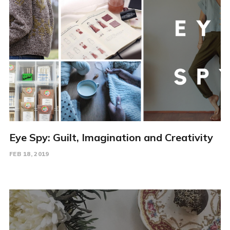
Eye Spy: Guilt, Imagination and Creativity
FEB 18, 2019