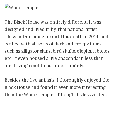
The Black House was entirely different. It was
designed and lived in by Thai national artist
Thawan Duchanee up until his death in 2014, and
is filled with all sorts of dark and creepy items,
such as alligator skins, bird skulls, elephant bones,
etc. It even housed a live anaconda in less than
ideal living conditions, unfortunately.
Besides the live animals, I thoroughly enjoyed the
Black House and found it even more interesting
than the White Temple, although it’s less visited.