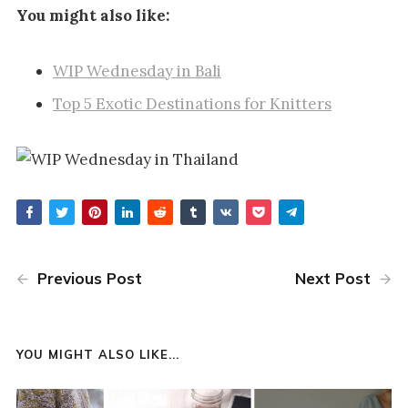
You might also like:
WIP Wednesday in Bali
Top 5 Exotic Destinations for Knitters
Previous Post
Next Post
YOU MIGHT ALSO LIKE...