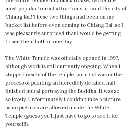
the White Temple and Black House, two of the
most popular tourist attractions around the city of
Chiang Rai! These two things had been on my
bucket list before even coming to Chiang Rai, so I
was pleasantly surprised that I would be getting
to see them both in one day.
The White Temple was officially opened in 1997,
although work is still currently ongoing. When I
stepped inside of the temple, an artist was in the
process of painting an incredibly detailed half
finished mural portraying the Buddha. It was so,
so lovely. Unfortunately I couldn’t take a picture
as no pictures are allowed inside the White
Temple (guess you’ll just have to go to see it for
yourself!).