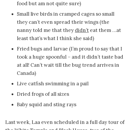
food but am not quite sure)
Small live birds in cramped cages so small
they can’t even spread their wings (the
nanny told me that they
didn’t
eat them …at
least that’s what I think she said)
Fried bugs and larvae (I’m proud to say that I
took a huge spoonful – and it didn’t taste bad
at all! Can’t wait till the bug trend arrives in
Canada)
Live catfish swimming in a pail
Dried frogs of all sizes
Baby squid and sting rays
Last week, Laa even scheduled in a full day tour of