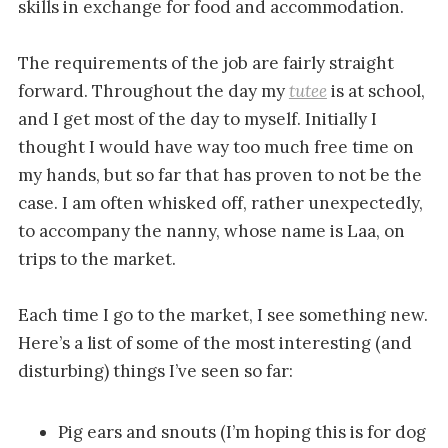
skills in exchange for food and accommodation.
The requirements of the job are fairly straight
forward. Throughout the day my
tutee
is at school,
and I get most of the day to myself. Initially I
thought I would have way too much free time on
my hands, but so far that has proven to not be the
case. I am often whisked off, rather unexpectedly,
to accompany the nanny, whose name is Laa, on
trips to the market.
Each time I go to the market, I see something new.
Here’s a list of some of the most interesting (and
disturbing) things I’ve seen so far:
Pig ears and snouts (I’m hoping this is for dog