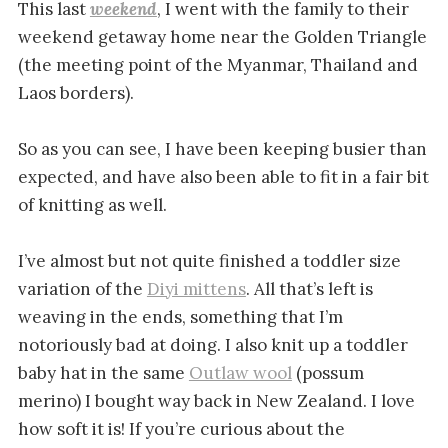
This last
weekend
, I went with the family to their
weekend getaway home near the Golden Triangle
(the meeting point of the Myanmar, Thailand and
Laos borders).
So as you can see, I have been keeping busier than
expected, and have also been able to fit in a fair bit
of knitting as well.
I’ve almost but not quite finished a toddler size
variation of the
Diyi mittens
. All that’s left is
weaving in the ends, something that I’m
notoriously bad at doing. I also knit up a toddler
baby hat in the same
Outlaw wool
(possum
merino) I bought way back in New Zealand. I love
how soft it is! If you’re curious about the