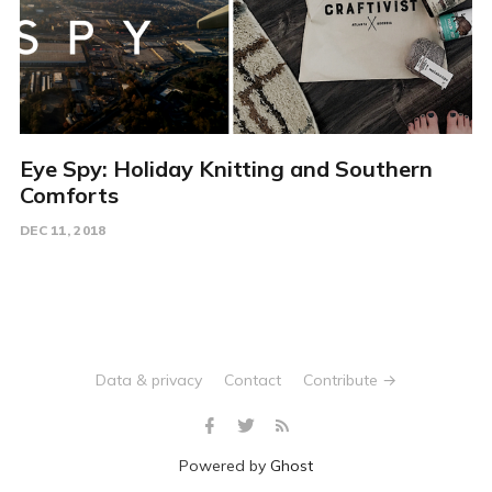
Eye Spy: Holiday Knitting and Southern
Comforts
DEC 11, 2018
Data & privacy
Contact
Contribute →
Powered by
Ghost