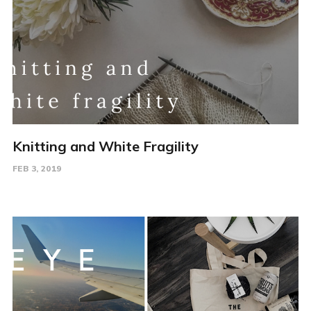
Knitting and White Fragility
FEB 3, 2019