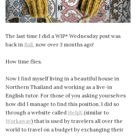
The last time I did a WIP* Wednesday post was
back in
Bali
, now over 3 months ago!
How time flies.
Now I find myself living in a beautiful house in
Northern Thailand and working as a live-in
English tutor. For those of you asking yourselves
how did I manage to find this position, I did so
through a website called
HelpX
(similar to
Workaway
) that is used by travelers all over the
world to travel on a budget by exchanging their