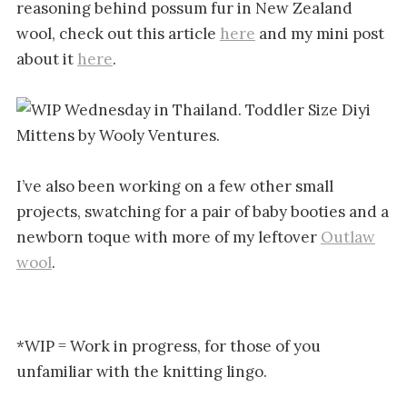
reasoning behind possum fur in New Zealand
wool, check out this article
here
and my mini post
about it
here
.
I’ve also been working on a few other small
projects, swatching for a pair of baby booties and a
newborn toque with more of my leftover
Outlaw
wool
.
*WIP = Work in progress, for those of you
unfamiliar with the knitting lingo.