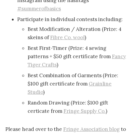
Instagram using the hashtags
#summerofbasics
Participate in individual contests including:
Best Modification / Alteration (Prize: 4
skeins of
Fibre Co. wool
)
Best First-Timer (Prize: 4 sewing
patterns + $50 gift certificate from
Fancy
Tiger Crafts
)
Best Combination of Garments (Prize:
$100 gift certificate from
Grainline
Studio
)
Random Drawing (Prize: $100 gift
certicate from
Fringe Supply Co.
)
Please head over to the
Fringe Association blog
to