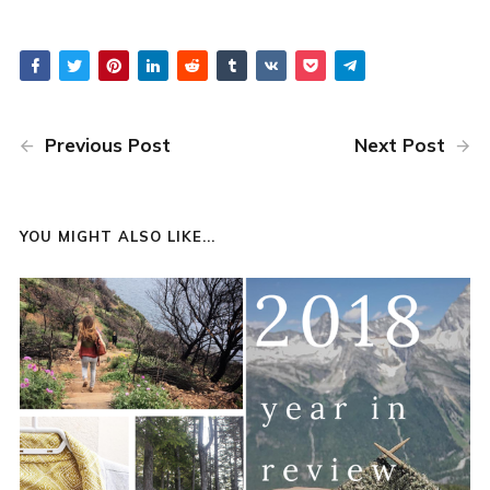
Previous Post
Next Post
YOU MIGHT ALSO LIKE...