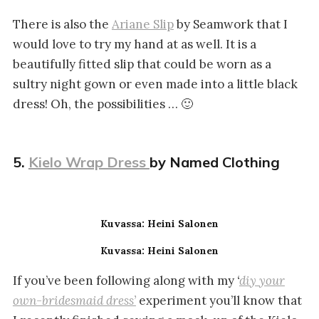
There is also the
Ariane Slip
by Seamwork that I
would love to try my hand at as well. It is a
beautifully fitted slip that could be worn as a
sultry night gown or even made into a little black
dress! Oh, the possibilities … 🙂
5.
Kielo Wrap Dress
by Named Clothing
Kuvassa: Heini Salonen
Kuvassa: Heini Salonen
If you’ve been following along with my
‘
diy your
own-bridesmaid dress’
experiment you’ll know that