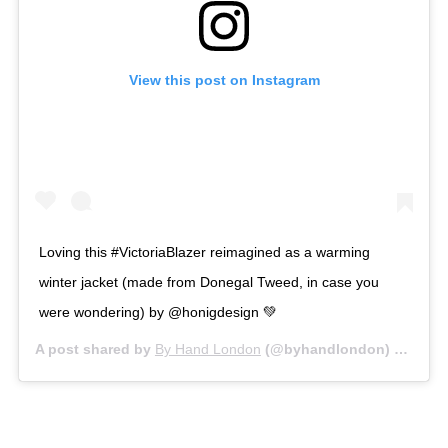
View this post on Instagram
Loving this #VictoriaBlazer reimagined as a warming
winter jacket (made from Donegal Tweed, in case you
were wondering) by @honigdesign 💚
A post shared by
By Hand London
(@byhandlondon) on
Jan 