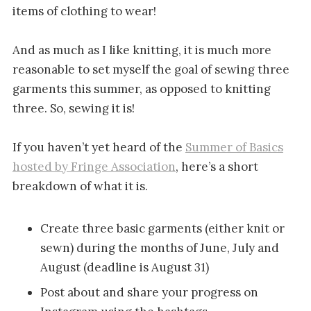
items of clothing to wear!
And as much as I like knitting, it is much more
reasonable to set myself the goal of sewing three
garments this summer, as opposed to knitting
three. So, sewing it is!
If you haven’t yet heard of the
Summer of Basics
hosted by Fringe Association
, here’s a short
breakdown of what it is.
Create three basic garments (either knit or
sewn) during the months of June, July and
August (deadline is August 31)
Post about and share your progress on