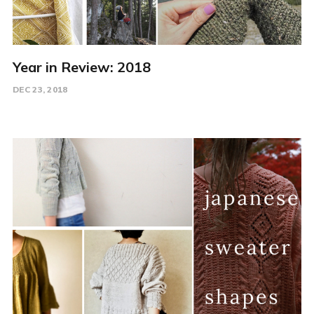
Year in Review: 2018
DEC 23, 2018