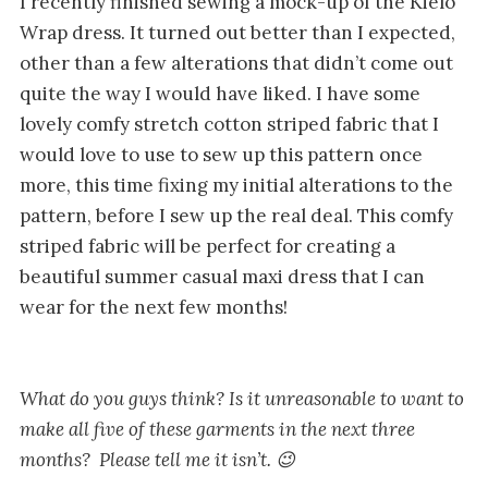
I recently finished sewing a mock-up of the Kielo
Wrap dress. It turned out better than I expected,
other than a few alterations that didn’t come out
quite the way I would have liked. I have some
lovely comfy stretch cotton striped fabric that I
would love to use to sew up this pattern once
more, this time fixing my initial alterations to the
pattern, before I sew up the real deal. This comfy
striped fabric will be perfect for creating a
beautiful summer casual maxi dress that I can
wear for the next few months!
What do you guys think? Is it unreasonable to want to
make all five of these garments in the next three
months? Please tell me it isn’t. 😉