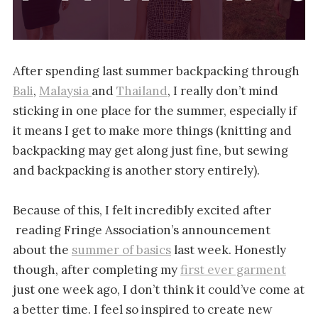
After spending last summer backpacking through
Bali
,
Malaysia
and
Thailand
, I really don’t mind
sticking in one place for the summer, especially if
it means I get to make more things (knitting and
backpacking may get along just fine, but sewing
and backpacking is another story entirely).
Because of this, I felt incredibly excited after
reading Fringe Association’s announcement
about the
summer of basics
last week. Honestly
though, after completing my
first ever garment
just one week ago, I don’t think it could’ve come at
a better time. I feel so inspired to create new