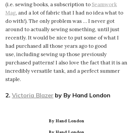
(i.e. sewing books, a subscription to
Seamwork
Mag
, and a lot of fabric that I had no idea what to
do with!). The only problem was … I never got
around to actually sewing something, until just
recently. It would be nice to put some of what I
had purchased all those years ago to good
use, including sewing up those previously
purchased patterns! I also love the fact that it is an
incredibly versatile tank, and a perfect summer
staple.
2.
Victoria Blazer
by By Hand London
By Hand London
By Hand London