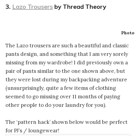
3.
Lazo Trousers
by Thread Theory
Photo 
The Lazo trousers are such a beautiful and classic
pants design, and something that I am very sorely
missing from my wardrobe! I did previously own a
pair of pants similar to the one shown above, but
they were lost during my backpacking adventure
(unsurprisingly, quite a few items of clothing
seemed to go missing over 11 months of paying
other people to do your laundry for you).
The ‘pattern hack’ shown below would be perfect
for PJ’s / loungewear!