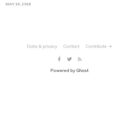
MAY 16, 2018
Data & privacy
Contact
Contribute →
Powered by
Ghost