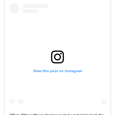
View this post on Instagram