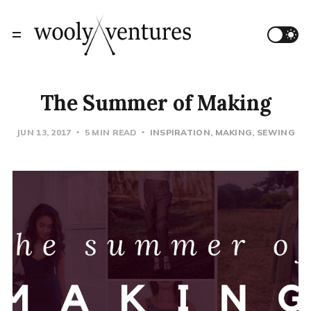
The Summer of Making
JUN 13, 2017
5 MIN READ
INSPIRATION
MAKING
SEWING