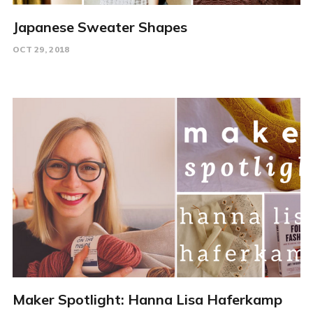
Japanese Sweater Shapes
OCT 29, 2018
Maker Spotlight: Hanna Lisa Haferkamp