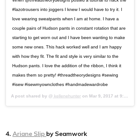
When @threadtheorydesigns posted a tutorial to hack the
#lazotrousers into joggers I knew I would have to try it. I
love wearing sweatpants when I am at home. I have a
couple pairs of Hudson pants in constant rotation that are
starting to get worn out and I have been wanting to make
some new ones. This hack worked well and I am happy
with how they fit. The fit and style is very similar to the
Hudson pants. I love the addition of the ribbon, I think it
makes them so pretty! #threadtheorydesigns #sewing
#isew #isewmyownclothes #handmadewardrobe
A post shared by @
kellenehunter
on
Mar 9, 2017 at 9:33am PST
4.
Ariane Slip
by Seamwork