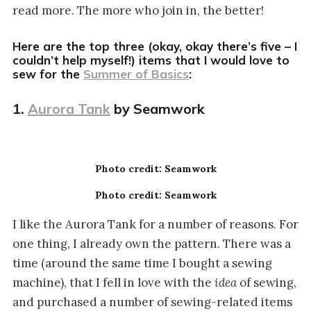
read more. The more who join in, the better!
Here are the top three (okay, okay there’s five – I
couldn’t help myself!) items that I would love to
sew for the
Summer of Basics
:
1.
Aurora Tank
by Seamwork
Photo credit: Seamwork
Photo credit: Seamwork
I like the Aurora Tank for a number of reasons. For
one thing, I already own the pattern. There was a
time (around the same time I bought a sewing
machine), that I fell in love with the
idea
of sewing,
and purchased a number of sewing-related items