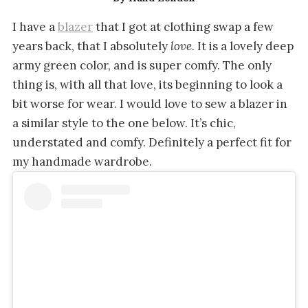
I have a
blazer
that I got at clothing swap a few
years back, that I absolutely
love
. It is a lovely deep
army green color, and is super comfy. The only
thing is, with all that love, its beginning to look a
bit worse for wear. I would love to sew a blazer in
a similar style to the one below. It’s chic,
understated and comfy. Definitely a perfect fit for
my handmade wardrobe.