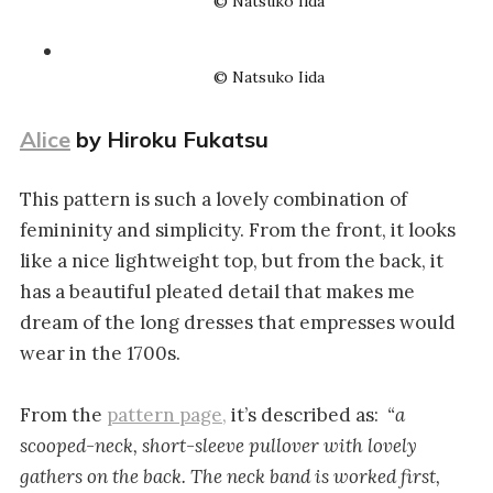
© Natsuko Iida
© Natsuko Iida
Alice
by Hiroku Fukatsu
This pattern is such a lovely combination of
femininity and simplicity. From the front, it looks
like a nice lightweight top, but from the back, it
has a beautiful pleated detail that makes me
dream of the long dresses that empresses would
wear in the 1700s.
From the
pattern page,
it’s described as:
“a
scooped-neck, short-sleeve pullover with lovely
gathers on the back. The neck band is worked first,