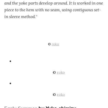
and the yoke parts develop around. It is worked in one
piece to the hem with no seam, using contiguous set-
in sleeve method.
“
©
roko
©
roko
©
roko