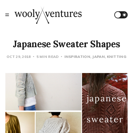
Japanese Sweater Shapes
OCT 29, 2018
5 MIN READ
INSPIRATION
JAPAN
KNITTING