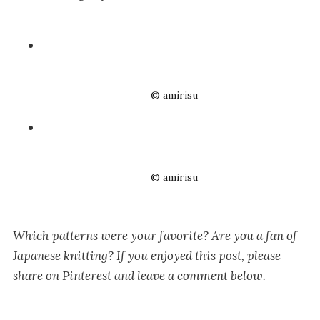
© amirisu
© amirisu
Which patterns were your favorite? Are you a fan of
Japanese knitting? If you enjoyed this post, please
share on Pinterest and leave a comment below.