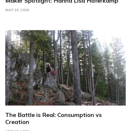
Maker Spotlight: Hanna Lisa Haferkamp
MAY 16, 2018
The Battle is Real: Consumption vs
Creation