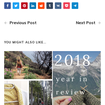
Previous Post
Next Post
YOU MIGHT ALSO LIKE...