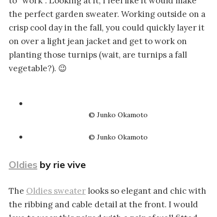
to “work”. Looking at it, I feel like it would make
the perfect garden sweater. Working outside on a
crisp cool day in the fall, you could quickly layer it
on over a light jean jacket and get to work on
planting those turnips (wait, are turnips a fall
vegetable?). 😉
© Junko Okamoto
© Junko Okamoto
Oldies
by rie vive
The
Oldies sweater
looks so elegant and chic with
the ribbing and cable detail at the front. I would