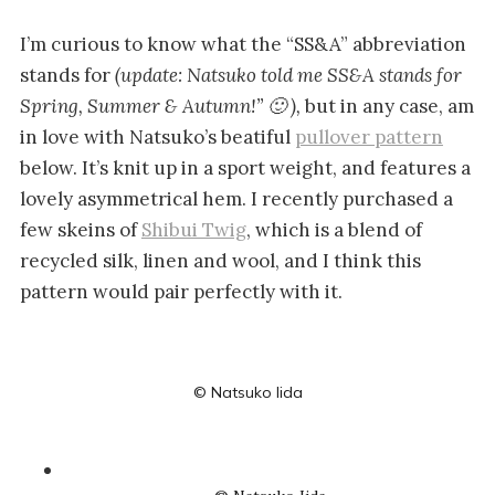
I’m curious to know what the “SS&A” abbreviation
stands for
(update: Natsuko told me SS&A stands for
Spring, Summer & Autumn!” 🙂 ),
but in any case, am
in love with Natsuko’s beatiful
pullover pattern
below. It’s knit up in a sport weight, and features a
lovely asymmetrical hem. I recently purchased a
few skeins of
Shibui Twig
, which is a blend of
recycled silk, linen and wool, and I think this
pattern would pair perfectly with it.
© Natsuko Iida