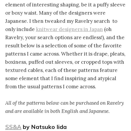
element of interesting shaping, be it a puffy sleeve
or boxy waist. Many of the designers were
Japanese. I then tweaked my Ravelry search to
only include
knitwear designers in Japan
(oh
Ravelry, your search options are endless!), and the
result below is a selection of some of the favorite
patterns I came across. Whether it is drape, pleats,
boxiness, puffed out sleeves, or cropped tops with
textured cables, each of these patterns feature
some element that I find inspiring and atypical
from the usual patterns I come across.
All of the patterns below can be purchased on Ravelry
and are available in both English and Japanese.
SS&A
by Natsuko Iida