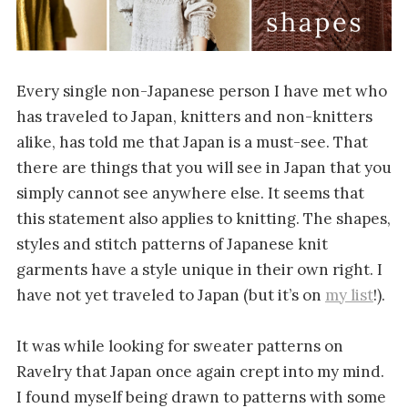
Every single non-Japanese person I have met who
has traveled to Japan, knitters and non-knitters
alike, has told me that Japan is a must-see. That
there are things that you will see in Japan that you
simply cannot see anywhere else. It seems that
this statement also applies to knitting. The shapes,
styles and stitch patterns of Japanese knit
garments have a style unique in their own right. I
have not yet traveled to Japan (but it’s on
my list
!).
It was while looking for sweater patterns on
Ravelry that Japan once again crept into my mind.
I found myself being drawn to patterns with some