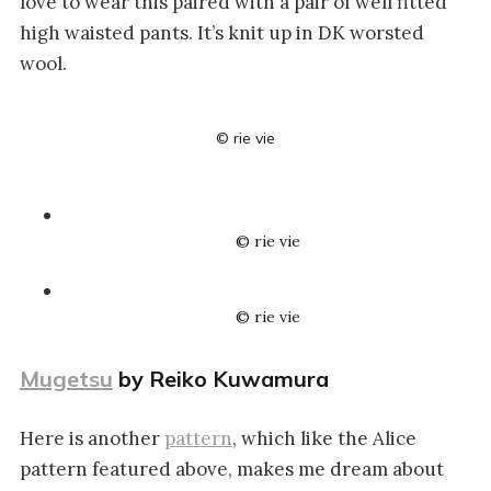
love to wear this paired with a pair of well fitted
high waisted pants. It’s knit up in DK worsted
wool.
© rie vie
© rie vie
© rie vie
Mugetsu
by Reiko Kuwamura
Here is another
pattern
, which like the Alice
pattern featured above, makes me dream about