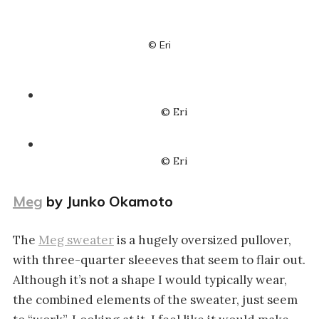
© Eri
© Eri
© Eri
Meg
by Junko Okamoto
The
Meg sweater
is a hugely oversized pullover,
with three-quarter sleeeves that seem to flair out.
Although it’s not a shape I would typically wear,
the combined elements of the sweater, just seem