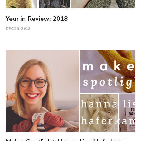
Year in Review: 2018
DEC 23, 2018