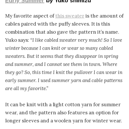
Early Summer
by Yuko shimizu
My favorite aspect of
this sweater
is the amount of
cables paired with the puffy sleeves. It is this
combination that also gave the pattern it’s name.
Yuko says:
“I like cabled sweater very much! So I love
winter because I can knit or wear so many cabled
sweaters. But it seems that they disappear in spring
and summer, and I cannot see them in town. Where
they go? So, this time I knit the pullover I can wear in
early summer. I used summer yarn and cable patterns
are all my favorite.”
It can be knit with a light cotton yarn for summer
wear, and the pattern also features an option for
longer sleeves and a woolen yarn for winter wear.