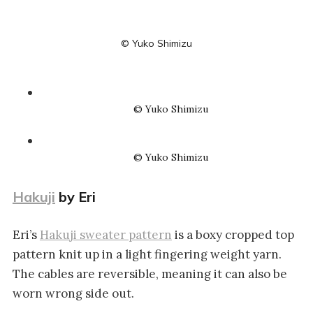
© Yuko Shimizu
© Yuko Shimizu
© Yuko Shimizu
Hakuji
by Eri
Eri’s
Hakuji sweater pattern
is a boxy cropped top
pattern knit up in a light fingering weight yarn.
The cables are reversible, meaning it can also be
worn wrong side out.