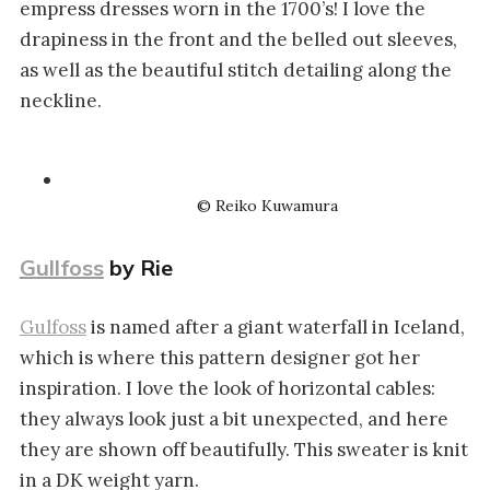
empress dresses worn in the 1700’s! I love the
drapiness in the front and the belled out sleeves,
as well as the beautiful stitch detailing along the
neckline.
© Reiko Kuwamura
Gullfoss
by Rie
Gulfoss
is named after a giant waterfall in Iceland,
which is where this pattern designer got her
inspiration. I love the look of horizontal cables:
they always look just a bit unexpected, and here
they are shown off beautifully. This sweater is knit
in a DK weight yarn.