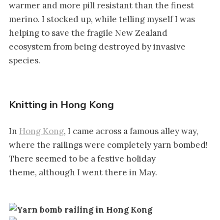
warmer and more pill resistant than the finest
merino. I stocked up, while telling myself I was
helping to save the fragile New Zealand
ecosystem from being destroyed by invasive
species.
Knitting in Hong Kong
In
Hong Kong
, I came across a famous alley way,
where the railings were completely yarn bombed!
There seemed to be a festive holiday
theme, although I went there in May.