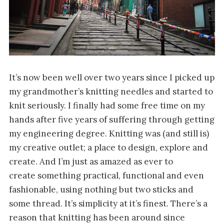
It’s now been well over two years since I picked up
my grandmother’s knitting needles and started to
knit seriously. I finally had some free time on my
hands after five years of suffering through getting
my engineering degree. Knitting was (and still is)
my creative outlet; a place to design, explore and
create. And I’m just as amazed as ever to
create something practical, functional and even
fashionable, using nothing but two sticks and
some thread. It’s simplicity at it’s finest. There’s a
reason that knitting has been around since