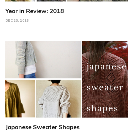
Year in Review: 2018
DEC 23, 2018
Japanese Sweater Shapes