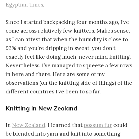
Egyptian times
.
Since I started backpacking four months ago, I’ve
come across relatively few knitters. Makes sense,
as I can attest that when the humidity is close to
92% and you’re dripping in sweat, you don’t
exactly feel like doing much, never mind knitting.
Nevertheless, I’ve managed to squeeze a few rows
in here and there. Here are some of my
observations (on the knitting side of things) of the
different countries I’ve been to so far.
Knitting in New Zealand
In
New Zealand
, I learned that
possum fur
could
be blended into yarn and knit into something