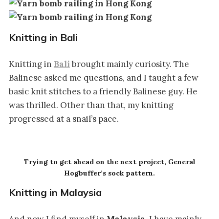
Knitting in Bali
Knitting in
Bali
brought mainly curiosity. The
Balinese asked me questions, and I taught a few
basic knit stitches to a friendly Balinese guy. He
was thrilled. Other than that, my knitting
progressed at a snail’s pace.
Trying to get ahead on the next project, General
Hogbuffer’s sock pattern.
Knitting in Malaysia
And now I find myself in
Malaysia
. I have mainly