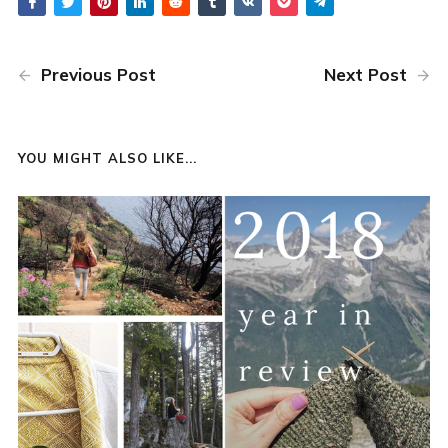
Previous Post
Next Post
YOU MIGHT ALSO LIKE...