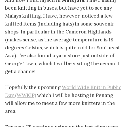
been knitting in buses, but have yet to see any
Malays knitting. I have, however, noticed a few
knitted items (including hats) in some souvenir
shops. In particular in the Cameron Highlands
(makes sense, as the average temperature is 18
degrees Celsius, which is quite cold for Southeast
Asia). I’ve also found a yarn store just outside of
George Town, which I will be visiting the second I
get a chance!
Hopefully the upcoming
World Wide Knit in Public
Day (WWKIP)
which I will be hosting in Penang
will allow me to meet a few more knitters in the
area.
For now, I’ll continue using up the last of my yarn