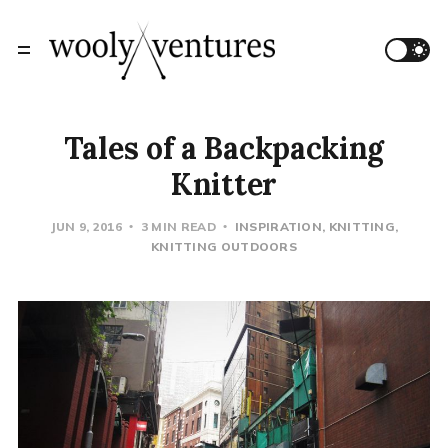
Tales of a Backpacking
Knitter
JUN 9, 2016
3 MIN READ
INSPIRATION
KNITTING
KNITTING OUTDOORS