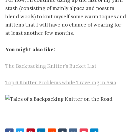
stash (consisting of mainly alpaca and possum
blend wools) to knit myself some warm toques and
mittens that I will have no chance of wearing for
at least another few months.
You might also like:
The Backpacking Knitter’s Bucket List
Top 6 Knitter Problems while Traveling in Asia