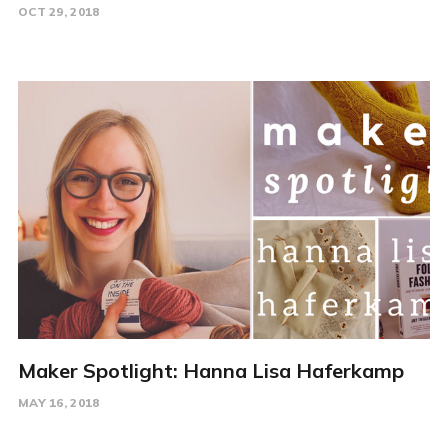
OCT 29, 2018
Maker Spotlight: Hanna Lisa Haferkamp
MAY 16, 2018