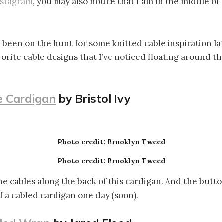
nstagram
, you may also notice that I am in the middle of
 been on the hunt for some knitted cable inspiration late
vorite cable designs that I’ve noticed floating around t
 Cardigan
by Bristol Ivy
Photo credit: Brooklyn Tweed
Photo credit: Brooklyn Tweed
the cables along the back of this cardigan. And the butto
f a cabled cardigan one day (soon).