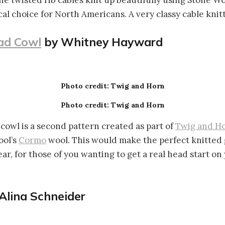
he twisted rib cables knit up beautifully using Stone Wo
al choice for North Americans. A very classy cable knitt
ad Cowl
by Whitney Hayward
Photo credit: Twig and Horn
Photo credit: Twig and Horn
cowl is a second pattern created as part of
Twig and H
ool’s
Cormo
wool. This would make the perfect knitted 
ear, for those of you wanting to get a real head start on
Alina Schneider