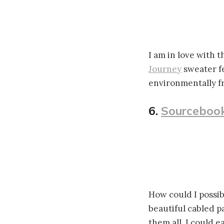
I am in love with t
Journey
sweater f
environmentally f
6.
Sourcebook
How could I possib
beautiful cabled 
them all, I could e