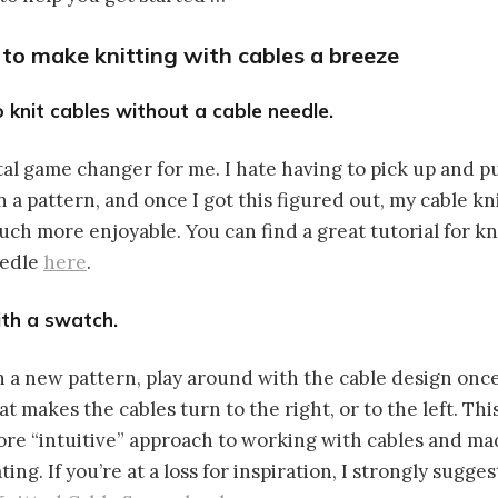
s to make knitting with cables a breeze
o knit cables without a cable needle.
otal game changer for me. I hate having to pick up and p
n a pattern, and once I got this figured out, my cable k
ch more enjoyable. You can find a great tutorial for kn
eedle
here
.
ith a swatch.
n a new pattern, play around with the cable design once
t makes the cables turn to the right, or to the left. Th
re “intuitive” approach to working with cables and m
ing. If you’re at a loss for inspiration, I strongly sugge