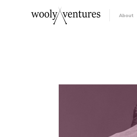
About