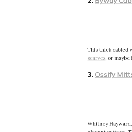
2.
Byway Cab
This thick cabled w
scarves
, or maybe 
3.
Ossify Mitt
Whitney Hayward, 