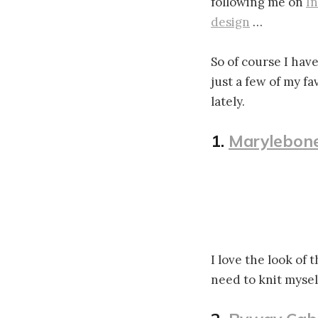
following me on
I
design
…
So of course I have
just a few of my fa
lately.
1.
Marylebone
I love the look of 
need to knit mysel