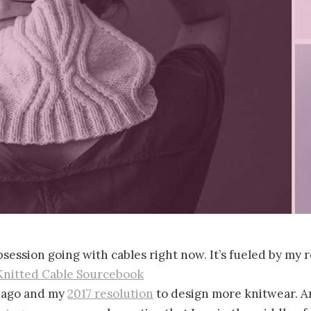
obsession going with cables right now. It’s fueled by my
Knitted Cable Sourcebook
 ago and my
2017 resolution
to design more knitwear. An