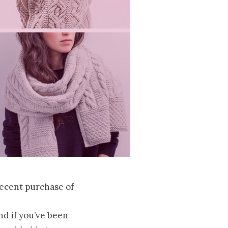
 recent purchase of
d if you’ve been