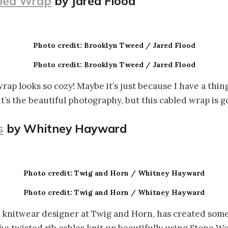
led Wrap
by Jared Flood
Photo credit: Brooklyn Tweed / Jared Flood
Photo credit: Brooklyn Tweed / Jared Flood
rap looks so cozy! Maybe it’s just because I have a thin
it’s the beautiful photography, but this cabled wrap is 
s
by Whitney Hayward
Photo credit: Twig and Horn / Whitney Hayward
Photo credit: Twig and Horn / Whitney Hayward
knitwear designer at Twig and Horn, has created some