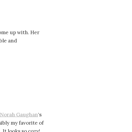
ome up with. Her
able and
Norah Gaughan
‘s
sibly my favorite of
 It looks so cozy!