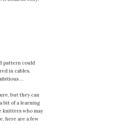
ed pattern could
red in cables.
ambitious …
ure, but they can
 bit of a learning
se knitters who may
re, here are a few