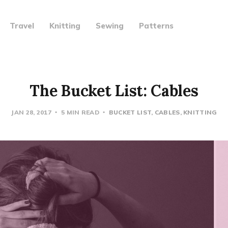
Travel
Knitting
Sewing
Patterns
The Bucket List: Cables
JAN 28, 2017
5 MIN READ
BUCKET LIST
CABLES
KNITTING