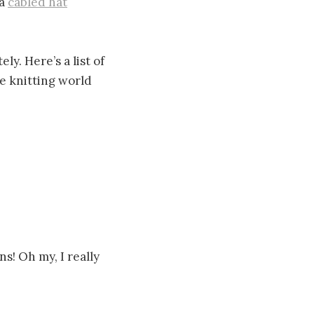
 a
cabled hat
ly. Here’s a list of
he knitting world
ns! Oh my, I really