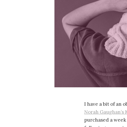
I have a bit of an 
Norah Gaughan’s 
purchased a week