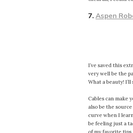
7.
Aspen Rob
I’ve saved this ext
very well be the p
What a beauty! I’ll
Cables can make yo
also be the source
curve when I learn
be feeling just a t
of my favorite tips