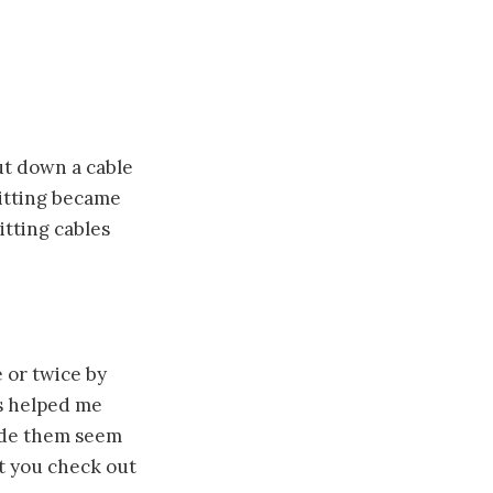
ut down a cable
nitting became
itting cables
 or twice by
is helped me
ade them seem
st you check out