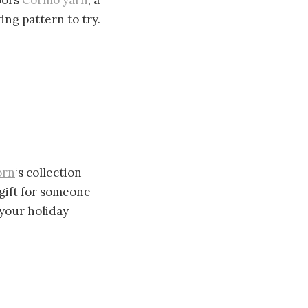
ol’s
Cormo yarn
, a
ing pattern to try.
orn
‘s collection
gift for someone
 your holiday