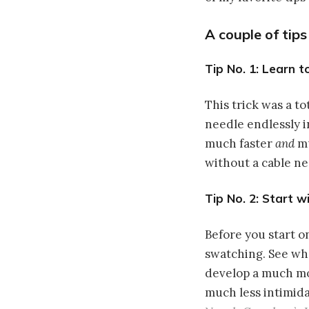
A couple of tip
Tip No. 1: Learn t
This trick was a t
needle endlessly i
much faster
and
mu
without a cable n
Tip No. 2: Start w
Before you start o
swatching. See wha
develop a much mo
much less intimidat