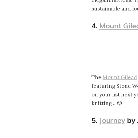
elegant mittens. T
sustainable and loc
4.
Mount Gile
The
Mount Gilead
featuring Stone W
on your list next y
knitting .. 😉
5.
Journey
by 