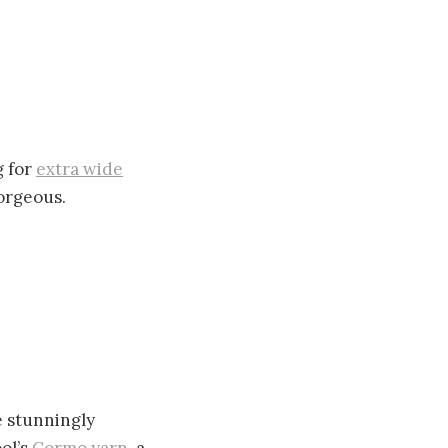
g for
extra wide
gorgeous.
 stunningly