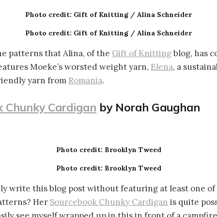
Photo credit: Gift of Knitting / Alina Schneider
Photo credit: Gift of Knitting / Alina Schneider
he patterns that Alina, of the
Gift of Knitting
blog, has c
eatures Moeke’s worsted weight yarn,
Elena
, a sustain
riendly yarn from
Romania
.
 Chunky Cardigan
by Norah Gaughan
Photo credit: Brooklyn Tweed
Photo credit: Brooklyn Tweed
ly write this blog post without featuring at least one of
patterns? Her
Sourcebook Chunky Cardigan
is quite pos
asily see myself wrapped up in this in front of a campfire.