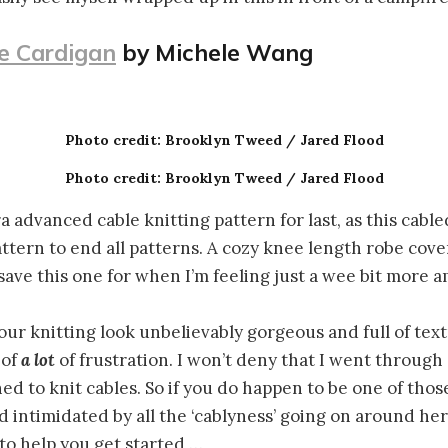
e Cardigan
by Michele Wang
Photo credit: Brooklyn Tweed / Jared Flood
Photo credit: Brooklyn Tweed / Jared Flood
ra advanced cable knitting pattern for last, as this cabl
attern to end all patterns. A cozy knee length robe cove
 save this one for when I’m feeling just a wee bit more 
ur knitting look unbelievably gorgeous and full of text
 of
a lot
of frustration. I won’t deny that I went through a
ed to knit cables. So if you do happen to be one of tho
ad intimidated by all the ‘cablyness’ going on around he
 to help you get started …