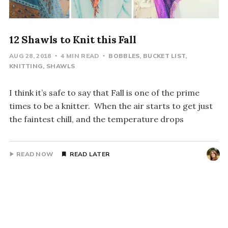
12 Shawls to Knit this Fall
AUG 28, 2018
4 MIN READ
BOBBLES
BUCKET LIST
KNITTING
SHAWLS
I think it’s safe to say that Fall is one of the prime
times to be a knitter. When the air starts to get just
the faintest chill, and the temperature drops
READ NOW
READ LATER