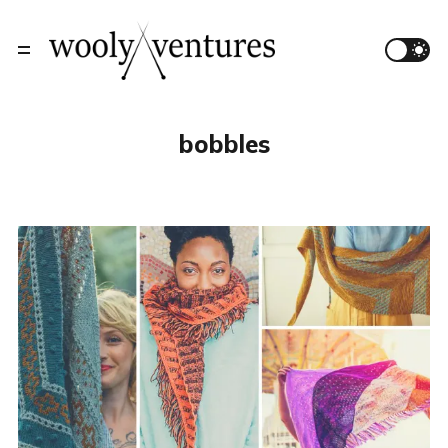
bobbles