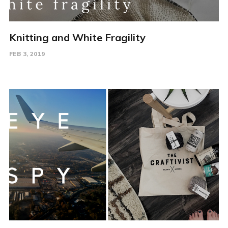
Knitting and White Fragility
FEB 3, 2019