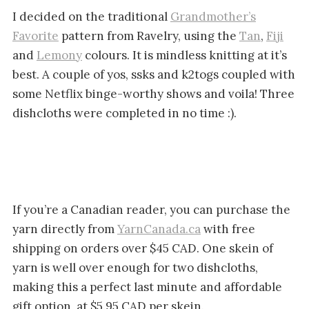
I decided on the traditional
Grandmother’s
Favorite
pattern from Ravelry, using the
Tan
,
Fiji
and
Lemony
colours. It is mindless knitting at it’s
best. A couple of yos, ssks and k2togs coupled with
some Netflix binge-worthy shows and voila! Three
dishcloths were completed in no time :).
If you’re a Canadian reader, you can purchase the
yarn directly from
YarnCanada.ca
with free
shipping on orders over $45 CAD. One skein of
yarn is well over enough for two dishcloths,
making this a perfect last minute and affordable
gift option, at $5.95 CAD per skein.