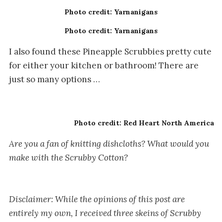
Photo credit: Yarnanigans
Photo credit: Yarnanigans
I also found these Pineapple Scrubbies pretty cute
for either your kitchen or bathroom! There are
just so many options …
Photo credit: Red Heart North America
Are you a fan of knitting dishcloths? What would you
make with the Scrubby Cotton?
Disclaimer:
While the opinions of this post are
entirely my own, I received three skeins of Scrubby