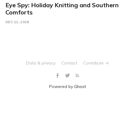
Eye Spy: Holiday Knitting and Southern
Comforts
DEC 11, 2018
Data & privacy
Contact
Contribute →
Powered by
Ghost