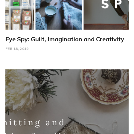
Eye Spy: Guilt, Imagination and Creativity
FEB 18, 2019