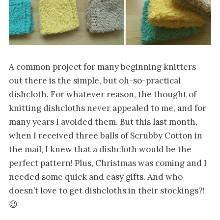
A common project for many beginning knitters
out there is the simple, but oh-so-practical
dishcloth. For whatever reason, the thought of
knitting dishcloths never appealed to me, and for
many years I avoided them. But this last month,
when I received three balls of Scrubby Cotton in
the mail, I knew that a dishcloth would be the
perfect pattern! Plus, Christmas was coming and I
needed some quick and easy gifts. And who
doesn’t love to get dishcloths in their stockings?!
😉