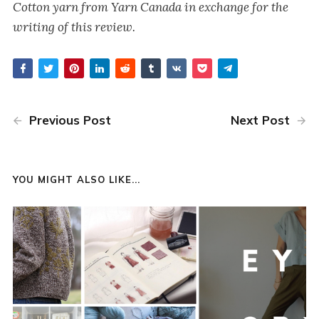
Cotton yarn from Yarn Canada in exchange for the
writing of this review.
Previous Post
Next Post
YOU MIGHT ALSO LIKE...