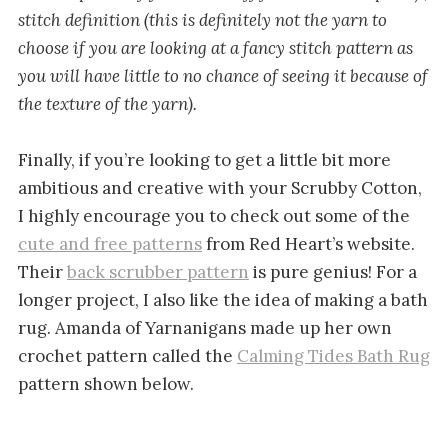
stitch definition (this is definitely not the yarn to
choose if you are looking at a fancy stitch pattern as
you will have little to no chance of seeing it because of
the texture of the yarn).
Finally, if you’re looking to get a little bit more
ambitious and creative with your Scrubby Cotton,
I highly encourage you to check out some of the
cute and free patterns
from Red Heart’s website.
Their
back scrubber pattern
is pure genius! For a
longer project, I also like the idea of making a bath
rug. Amanda of Yarnanigans made up her own
crochet pattern called the
Calming Tides Bath Rug
pattern shown below.