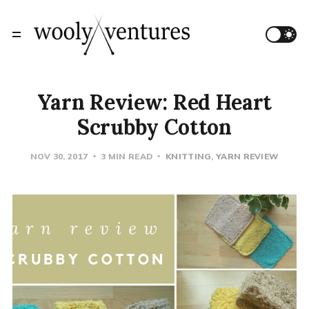
Yarn Review: Red Heart
Scrubby Cotton
NOV 30, 2017
3 MIN READ
KNITTING
YARN REVIEW