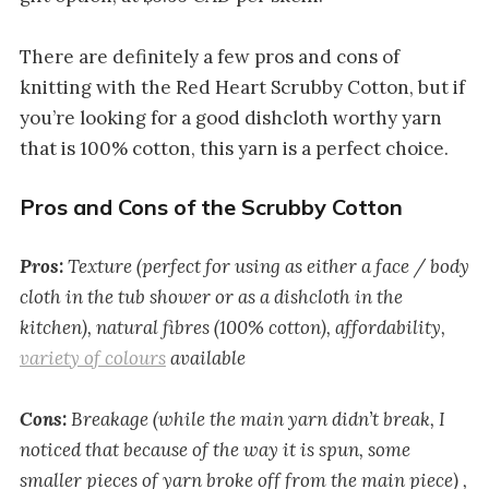
There are definitely a few pros and cons of
knitting with the Red Heart Scrubby Cotton, but if
you’re looking for a good dishcloth worthy yarn
that is 100% cotton, this yarn is a perfect choice.
Pros and Cons of the Scrubby Cotton
Pros:
Texture (perfect for using as either a face / body
cloth in the tub shower or as a dishcloth in the
kitchen), natural fibres (100% cotton), affordability,
variety of colours
available
Cons:
Breakage (while the main yarn didn’t break, I
noticed that because of the way it is spun, some
smaller pieces of yarn broke off from the main piece) ,