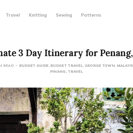
Travel
Knitting
Sewing
Patterns
ate 3 Day Itinerary for Penang
IN READ
BUDGET GUIDE
BUDGET TRAVEL
GEORGE TOWN
MALAYS
PINANG
TRAVEL