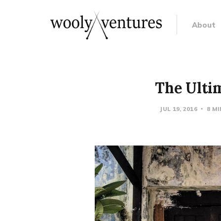
About
The Ultim
JUL 19, 2016
8 M