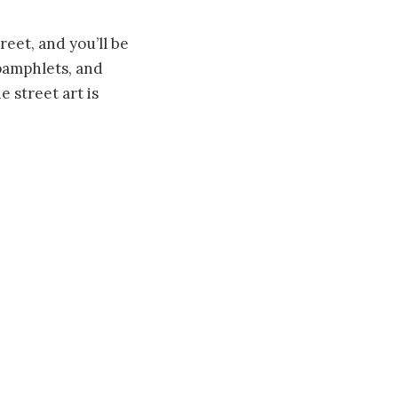
eet, and you’ll be
 pamphlets, and
 street art is