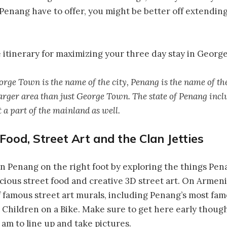
nang have to offer, you might be better off extending
 itinerary for maximizing your three day stay in Georg
rge Town is the name of the city, Penang is the name of the
rger area than just George Town. The state of Penang inclu
 a part of the mainland as well.
 Food, Street Art and the Clan Jetties
f in Penang on the right foot by exploring the things Pe
icious street food and creative 3D street art. On Armeni
f famous street art murals, including Penang’s most fa
Children on a Bike. Make sure to get here early though
8 am to line up and take pictures.