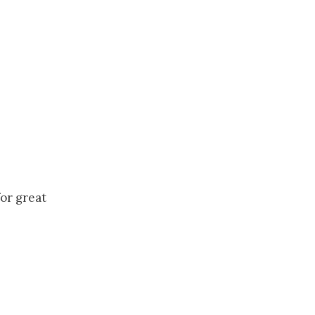
for great