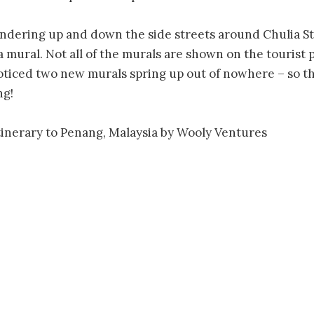
dering up and down the side streets around Chulia Str
a mural. Not all of the murals are shown on the tourist
oticed two new murals spring up out of nowhere – so the
ng!