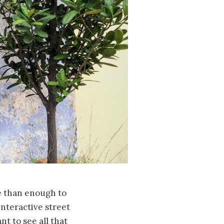
e than enough to
interactive street
nt to see all that