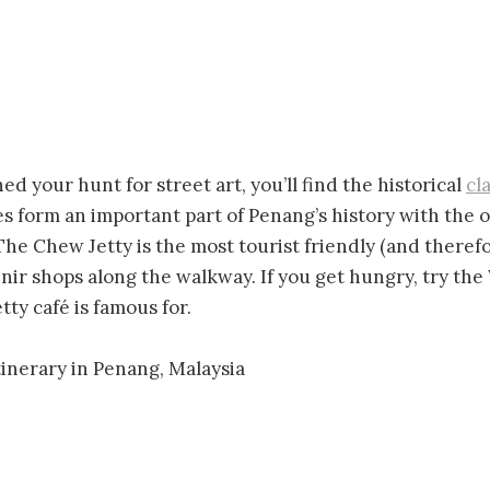
d your hunt for street art, you’ll find the historical
cl
es form an important part of Penang’s history with the ol
. The Chew Jetty is the most tourist friendly (and ther
nir shops along the walkway. If you get hungry, try th
ty café is famous for.