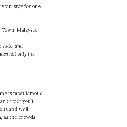
 your stay for one
e Town, Malaysia.
 state, and
des not only the
nang is most famous
an Street you’ll
mous and well
, as the crowds