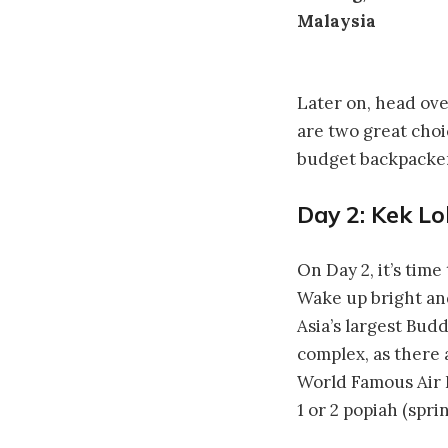
Later on, head ov
are two great choi
budget backpacker 
Day 2: Kek Lo
On Day 2, it’s time
Wake up bright and
Asia’s largest Bud
complex, as there 
World Famous Air I
1 or 2 popiah (spri