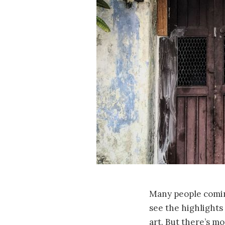
Many people comin
see the highlights 
art. But there’s mo