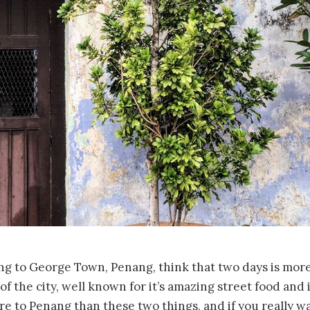
g to George Town, Penang, think that two days is mor
of the city, well known for it’s amazing street food and 
re to Penang than these two things, and if you really wa