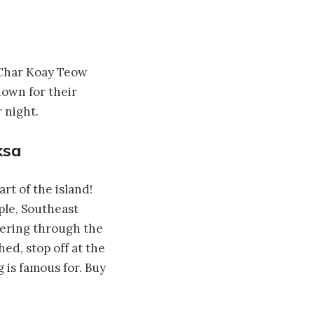
 Char Koay Teow
nown for their
 night.
ksa
rt of the island!
ple, Southeast
ndering through the
ed, stop off at the
 is famous for. Buy