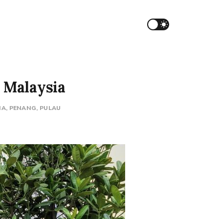
, Malaysia
IA
PENANG
PULAU