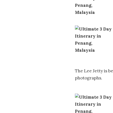
The Lee Jetty is b
photographs.