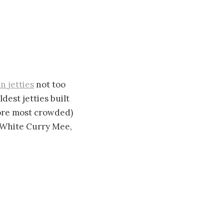
an jetties
not too
dest jetties built
efore most crowded)
e White Curry Mee,