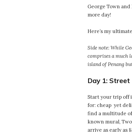
George Town and Pe
more day!
Here’s my ultimate
Side note: While Geo
comprises a much la
island of Penang but
Day 1: Street
Start your trip of
for: cheap yet del
find a multitude o
known mural, Two 
arrive as early as 