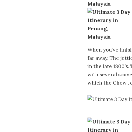
When you’ve finishe
far away. The jetti
in the late 1800’s
with several souve
which the Chew Jet