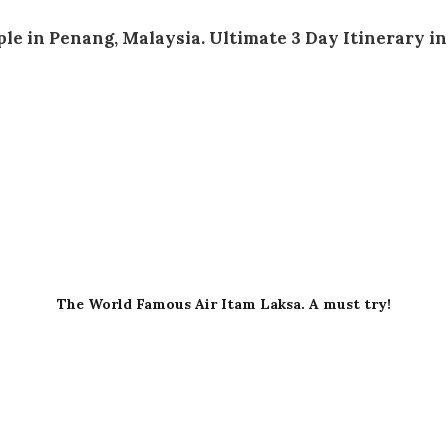
The World Famous Air Itam Laksa. A must try!