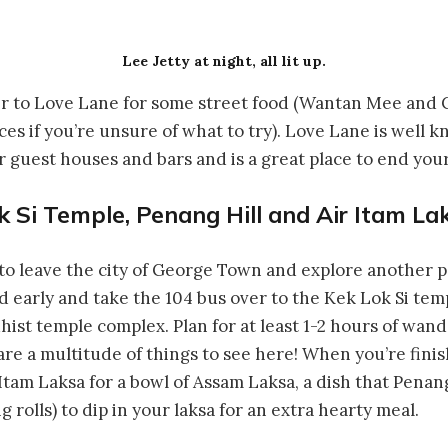
Lee Jetty at night, all lit up.
er to Love Lane for some street food (Wantan Mee and
ces if you’re unsure of what to try). Love Lane is well k
guest houses and bars and is a great place to end your
k Si Temple, Penang Hill and Air Itam La
 to leave the city of George Town and explore another pa
 early and take the 104 bus over to the Kek Lok Si tem
dhist temple complex. Plan for at least 1-2 hours of wa
are a multitude of things to see here! When you’re finish
tam Laksa for a bowl of Assam Laksa, a dish that Penang
ng rolls) to dip in your laksa for an extra hearty meal.