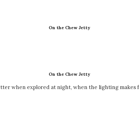
On the Chew Jetty
On the Chew Jetty
etter when explored at night, when the lighting makes 