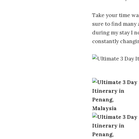
Take your time wan
sure to find many 
during my stay I n
constantly changi