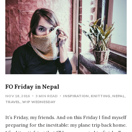
FO Friday in Nepal
NOV 18, 2016
3 MIN READ
INSPIRATION
KNITTING
NEPAL
TRAVEL
WIP WEDNESDAY
It’s Friday, my friends. And on this Friday I find myself
preparing for the inevitable: my plane trip back home.