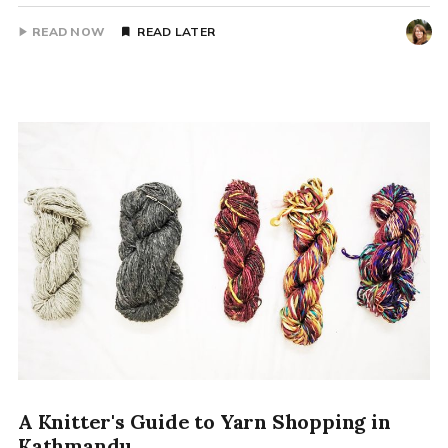
READ NOW
READ LATER
A Knitter's Guide to Yarn Shopping in
Kathmandu