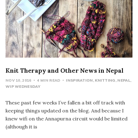
Knit Therapy and Other News in Nepal
NOV 10, 2016
4 MIN READ
INSPIRATION
KNITTING
NEPAL
WIP WEDNESDAY
These past few weeks I’ve fallen a bit off track with
keeping things updated on the blog. And because I
knew wifi on the Annapurna circuit would be limited
(although it is