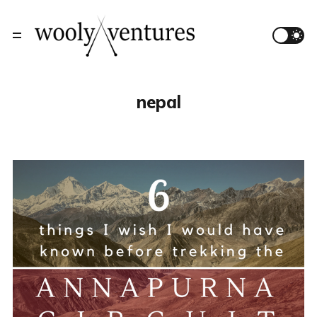
nepal