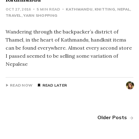
OCT 27, 2016
5 MIN READ
KATHMANDU
KNITTING
NEPAL
TRAVEL
YARN SHOPPING
Wandering through the backpacker’s district of
Thamel, in the heart of Kathmandu, handknit items
can be found everywhere. Almost every second store
I passed seemed to be selling some variation of
Nepalese
READ NOW
READ LATER
Older Posts