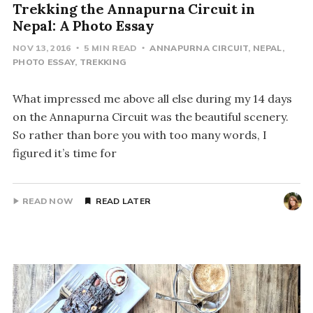
Trekking the Annapurna Circuit in
Nepal: A Photo Essay
NOV 13, 2016
5 MIN READ
ANNAPURNA CIRCUIT
NEPAL
PHOTO ESSAY
TREKKING
What impressed me above all else during my 14 days
on the Annapurna Circuit was the beautiful scenery.
So rather than bore you with too many words, I
figured it’s time for
READ NOW
READ LATER