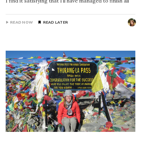
I find it satisfying that I’ll have managed to finish all
READ NOW
READ LATER