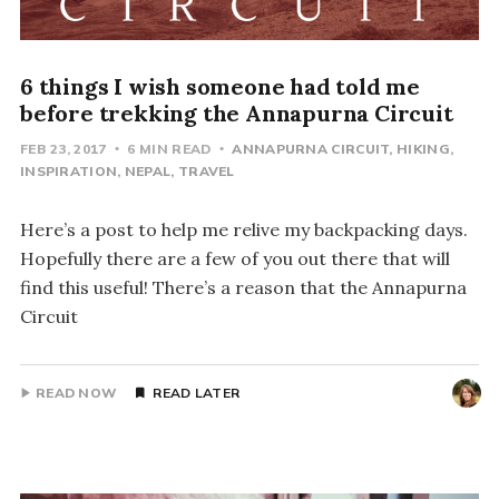
6 things I wish someone had told me
before trekking the Annapurna Circuit
FEB 23, 2017
6 MIN READ
ANNAPURNA CIRCUIT
HIKING
INSPIRATION
NEPAL
TRAVEL
Here’s a post to help me relive my backpacking days.
Hopefully there are a few of you out there that will
find this useful! There’s a reason that the Annapurna
Circuit
READ NOW
READ LATER