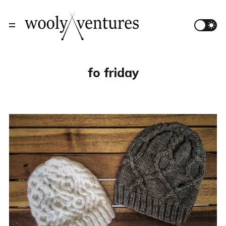
fo friday