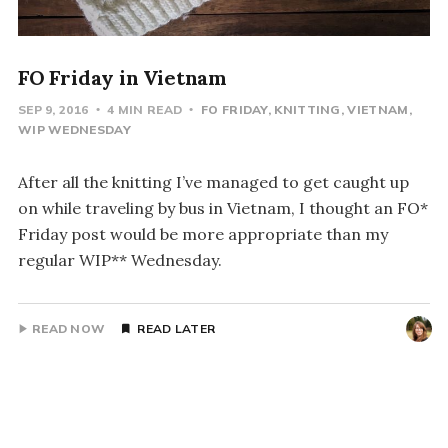
FO Friday in Vietnam
SEP 9, 2016
4 MIN READ
FO FRIDAY
KNITTING
VIETNAM
WIP WEDNESDAY
After all the knitting I’ve managed to get caught up
on while traveling by bus in Vietnam, I thought an FO*
Friday post would be more appropriate than my
regular WIP** Wednesday.
READ NOW
READ LATER