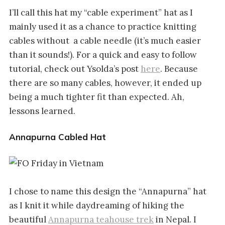
I’ll call this hat my “cable experiment” hat as I
mainly used it as a chance to practice knitting
cables without a cable needle (it’s much easier
than it sounds!). For a quick and easy to follow
tutorial, check out Ysolda’s post
here
. Because
there are so many cables, however, it ended up
being a much tighter fit than expected. Ah,
lessons learned.
Annapurna Cabled Hat
I chose to name this design the “Annapurna” hat
as I knit it while daydreaming of hiking the
beautiful
Annapurna teahouse trek
in Nepal. I