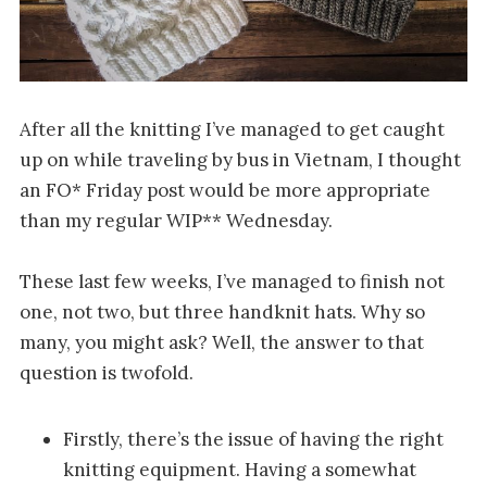
After all the knitting I’ve managed to get caught
up on while traveling by bus in Vietnam, I thought
an FO* Friday post would be more appropriate
than my regular WIP** Wednesday.
These last few weeks, I’ve managed to finish not
one, not two, but three handknit hats. Why so
many, you might ask? Well, the answer to that
question is twofold.
Firstly, there’s the issue of having the right
knitting equipment. Having a somewhat