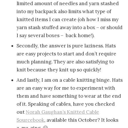
limited amount of needles and yarn stashed
into my backpack also limits what type of
knitted items I can create (oh how I miss my
yarn stash stuffed away into a box – or should
I say several boxes – back home!).
Secondly, the answer is pure laziness. Hats
are easy projects to start and don’t require
much planning. They are also satisfying to
knit because they knit up so quickly!
And lastly, I am on a cable knitting binge. Hats
are an easy way for me to experiment with
them and have something to wear at the end
of it. Speaking of cables, have you checked
out
Norah Gaughan’s Knitted Cable
Sourcebook
, available this October? It looks
a-ma-zing. 🙂