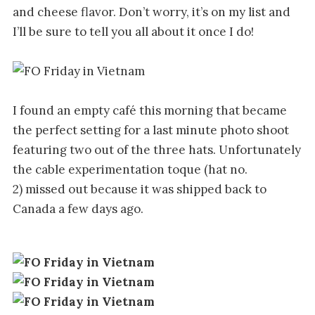
and cheese flavor. Don’t worry, it’s on my list and
I’ll be sure to tell you all about it once I do!
I found an empty café this morning that became
the perfect setting for a last minute photo shoot
featuring two out of the three hats. Unfortunately
the cable experimentation toque (hat no.
2) missed out because it was shipped back to
Canada a few days ago.