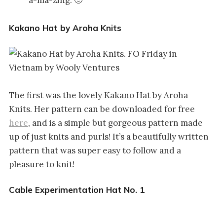
Kakano Hat by Aroha Knits
The first was the lovely Kakano Hat by Aroha
Knits. Her pattern can be downloaded for free
here
, and is a simple but gorgeous pattern made
up of just knits and purls! It’s a beautifully written
pattern that was super easy to follow and a
pleasure to knit!
Cable Experimentation Hat No. 1