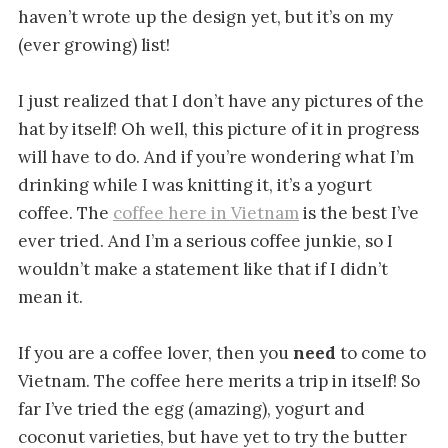
haven’t wrote up the design yet, but it’s on my
(ever growing) list!
I just realized that I don’t have any pictures of the
hat by itself! Oh well, this picture of it in progress
will have to do. And if you’re wondering what I’m
drinking while I was knitting it, it’s a yogurt
coffee. The
coffee here in Vietnam
is the best I’ve
ever tried. And I’m a serious coffee junkie, so I
wouldn’t make a statement like that if I didn’t
mean it.
If you are a coffee lover, then you
need
to come to
Vietnam. The coffee here merits a trip in itself! So
far I’ve tried the egg (amazing), yogurt and
coconut varieties, but have yet to try the butter