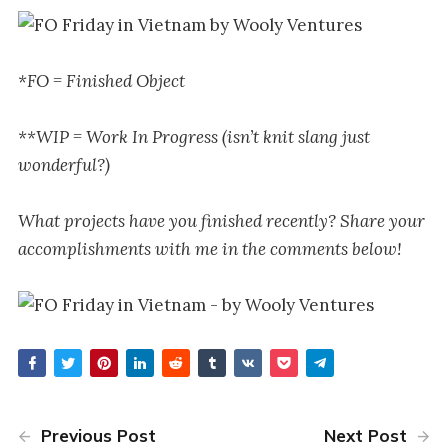
*FO = Finished Object
**WIP = Work In Progress (isn’t knit slang just
wonderful?)
What projects have you finished recently? Share your
accomplishments with me in the comments below!
Previous Post
Next Post