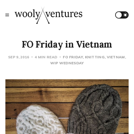
FO Friday in Vietnam
SEP 9, 2016
4 MIN READ
FO FRIDAY
KNITTING
VIETNAM
WIP WEDNESDAY