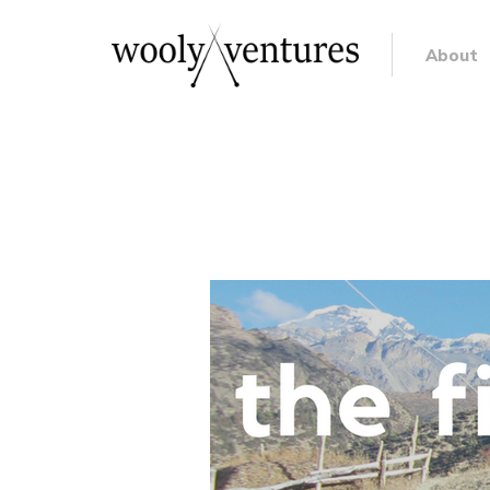
About