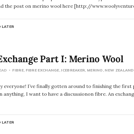
find the post on merino wool here [http://www.woolyventu
 LATER
Exchange Part I: Merino Wool
READ
FIBRE
FIBRE EXCHANGE
ICEBREAKER
MERINO
NEW ZEALAND
everyone! I’ve finally gotten around to finishing the first
anything, I want to have a discussionon fibre. An exchan
 LATER