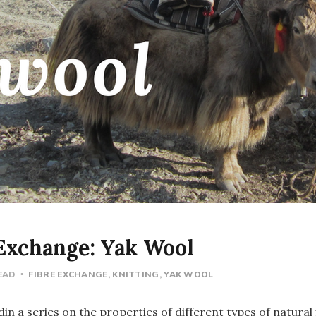
 Exchange: Yak Wool
READ
FIBRE EXCHANGE
KNITTING
YAK WOOL
rdin a series on the properties of different types of natural 