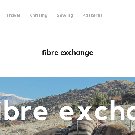
Travel
Knitting
Sewing
Patterns
fibre exchange