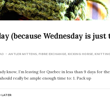
y (because Wednesday is just t
EAD
ANTLER MITTENS
FIBRE EXCHANGE
KICKING HORSE
KNITTIN
dy know, I’m leaving for Quebec in less than 9 days for the
hould really be ample enough time to: 1. Pack up
 LATER