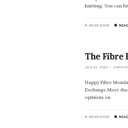
knitting. You can 
READ NOW
READ
The Fibre 
JAN 11, 2016
3 MIN 
Happy Fibre Monday 
Exchange.More than 
opinions on
READ NOW
READ