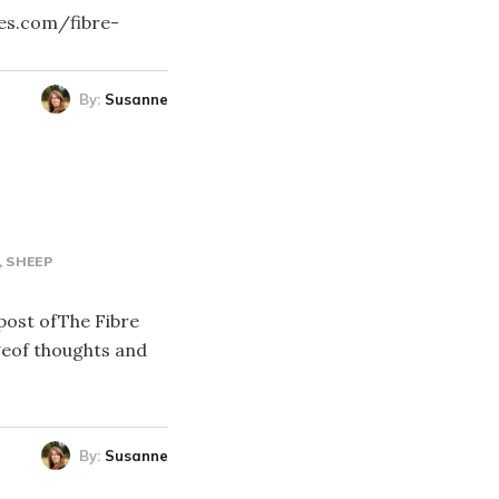
res.com/fibre-
By:
Susanne
SHEEP
 post ofThe Fibre
geof thoughts and
By:
Susanne