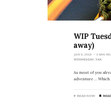
WIP Tuesda
away)
JAN 5, 2016
3 MIN R
WEDNESDAY
YAK
As most of you alrea
adventure … Which s
READ NOW
READ