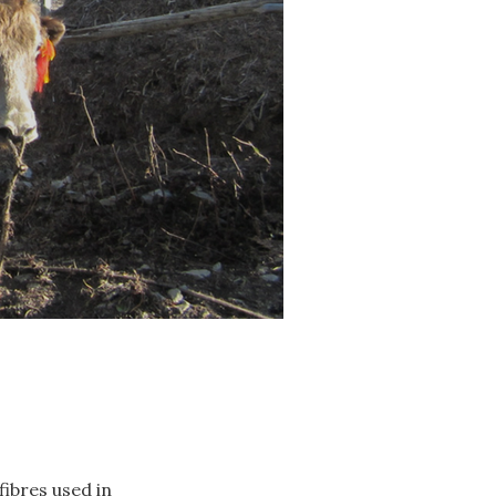
fibres used in