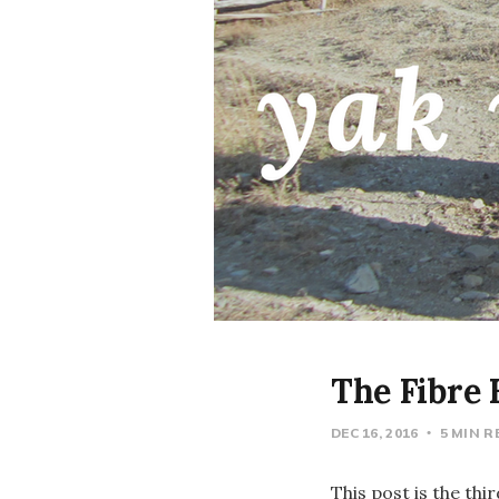
The Fibre
DEC 16, 2016
5 MIN 
This post is the thi