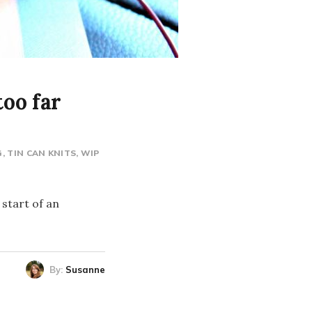
oo far
G
TIN CAN KNITS
WIP
 start of an
By:
Susanne