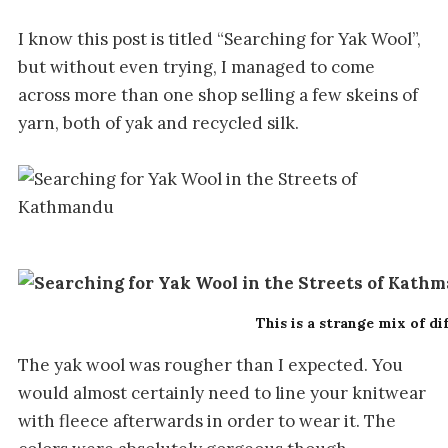
I know this post is titled “Searching for Yak Wool”,
but without even trying, I managed to come
across more than one shop selling a few skeins of
yarn, both of yak and recycled silk.
This is a strange mix of di
The yak wool was rougher than I expected. You
would almost certainly need to line your knitwear
with fleece afterwards in order to wear it. The