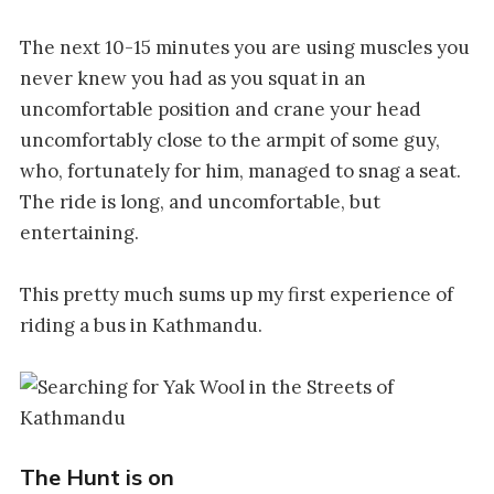
The next 10-15 minutes you are using muscles you
never knew you had as you squat in an
uncomfortable position and crane your head
uncomfortably close to the armpit of some guy,
who, fortunately for him, managed to snag a seat.
The ride is long, and uncomfortable, but
entertaining.
This pretty much sums up my first experience of
riding a bus in Kathmandu.
The Hunt is on