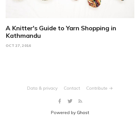
A Knitter's Guide to Yarn Shopping in
Kathmandu
OCT 27, 2016
Data & privacy
Contact
Contribute →
Powered by
Ghost