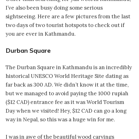
I’ve also been busy doing some serious
sightseeing. Here are a few pictures from the last
two days of two tourist hotspots to check out if
you are ever in Kathmandu.
Durban Square
The Durban Square in Kathmandu is an incredibly
historical UNESCO World Heritage Site dating as
far back as 300 AD. We didn’t know it at the time,
but we managed to avoid paying the 1000 rupiah
($12 CAD) entrance fee as it was World Tourism
Day when we visited! Hey, $12 CAD can go a long
way in Nepal, so this was a huge win for me.
I was in awe of the beautiful wood carvings