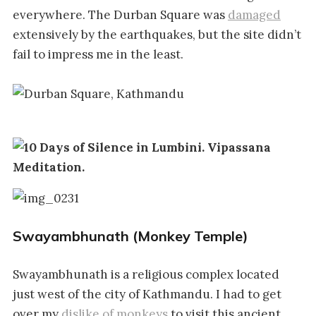
everywhere. The Durban Square was
damaged
extensively by the earthquakes, but the site didn’t
fail to impress me in the least.
Swayambhunath (Monkey Temple)
Swayambhunath is a religious complex located
just west of the city of Kathmandu. I had to get
over my
dislike of monkeys
to visit this ancient