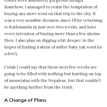
colors were absolutely gorgeous though.
Somehow, I managed to resist the temptation of
buying any more wool on that trip to the city. It
was a very sensible decision, since I’ll be returning
to Kathmandu in just over two weeks, and have
every intention of buying more than a few skeins
then. I also plan on digging a bit deeper, in the
hopes of finding a skein of softer baby yak wool (or
a few!).
I wish I could say that these next few weeks are
going to be filled with nothing but knitting on top
of mountains with the Nepalese, but that couldn’t
be anything further from the truth.
A Change of Plans