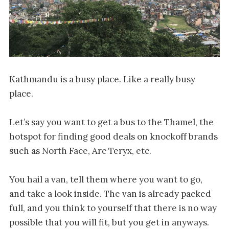
Kathmandu is a busy place. Like a really busy
place.
Let’s say you want to get a bus to the Thamel, the
hotspot for finding good deals on knockoff brands
such as North Face, Arc Teryx, etc.
You hail a van, tell them where you want to go,
and take a look inside. The van is already packed
full, and you think to yourself that there is no way
possible that you will fit, but you get in anyways.