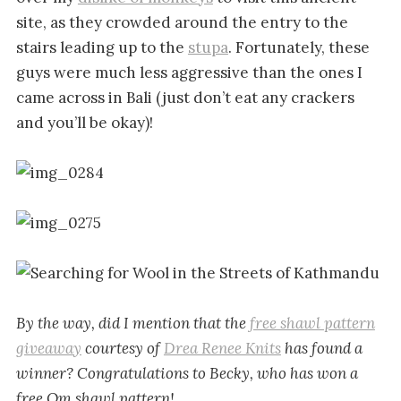
site, as they crowded around the entry to the
stairs leading up to the
stupa
. Fortunately, these
guys were much less aggressive than the ones I
came across in Bali (just don’t eat any crackers
and you’ll be okay)!
By the way, did I mention that the
free shawl pattern
giveaway
courtesy of
Drea Renee Knits
has found a
winner? Congratulations to Becky, who has won a
free Om shawl pattern!