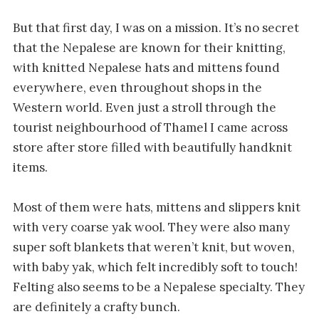
But that first day, I was on a mission. It’s no secret
that the Nepalese are known for their knitting,
with knitted Nepalese hats and mittens found
everywhere, even throughout shops in the
Western world. Even just a stroll through the
tourist neighbourhood of Thamel I came across
store after store filled with beautifully handknit
items.
Most of them were hats, mittens and slippers knit
with very coarse yak wool. They were also many
super soft blankets that weren’t knit, but woven,
with baby yak, which felt incredibly soft to touch!
Felting also seems to be a Nepalese specialty. They
are definitely a crafty bunch.