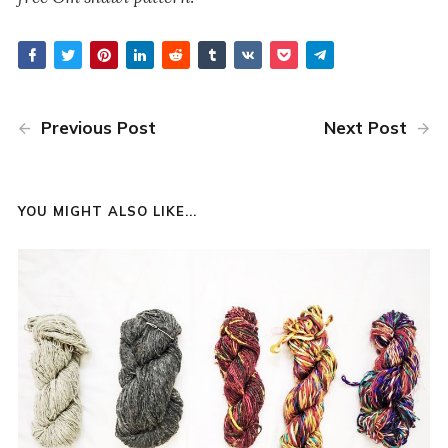
Previous Post
Next Post
YOU MIGHT ALSO LIKE...