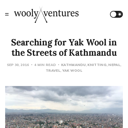
Searching for Yak Wool in
the Streets of Kathmandu
SEP 30, 2016
4 MIN READ
KATHMANDU
KNITTING
NEPAL
TRAVEL
YAK WOOL