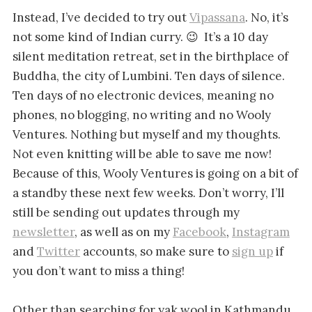
Instead, I’ve decided to try out
Vipassana
. No, it’s
not some kind of Indian curry. 😉 It’s a 10 day
silent meditation retreat, set in the birthplace of
Buddha, the city of Lumbini. Ten days of silence.
Ten days of no electronic devices, meaning no
phones, no blogging, no writing and no Wooly
Ventures. Nothing but myself and my thoughts.
Not even knitting will be able to save me now!
Because of this, Wooly Ventures is going on a bit of
a standby these next few weeks. Don’t worry, I’ll
still be sending out updates through my
newsletter
, as well as on my
Facebook
,
Instagram
and
Twitter
accounts, so make sure to
sign up
if
you don’t want to miss a thing!
Other than searching for yak wool in Kathmandu,