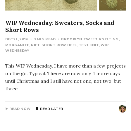
WIP Wednesday: Sweaters, Socks and
Short Rows
DEC 21, 2016
3 MIN READ
BROOKLYN TWEED
KNITTING
MORGANITE
RIFT
SHORT ROW HEEL
TEST KNIT
WIP
WEDNESDAY
This WIP Wednesday, I have more than a few projects
on the go. Typical. There are now only 4 more days
until Christmas and I still have not one, not two, but
three
READ NOW
READ LATER