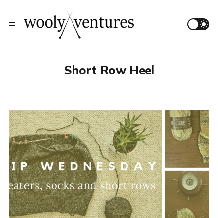
Short Row Heel