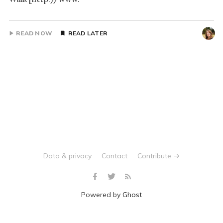
READ NOW
READ LATER
Data & privacy
Contact
Contribute →
Powered by
Ghost