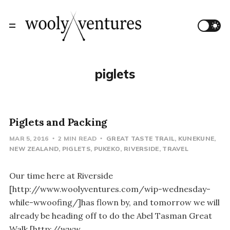
piglets
Piglets and Packing
MAR 5, 2016
2 MIN READ
GREAT TASTE TRAIL
KUNEKUNE
NEW ZEALAND
PIGLETS
PUKEKO
RIVERSIDE
TRAVEL
Our time here at Riverside
[http://www.woolyventures.com/wip-wednesday-
while-wwoofing/]has flown by, and tomorrow we will
already be heading off to do the Abel Tasman Great
Walk [http://www.