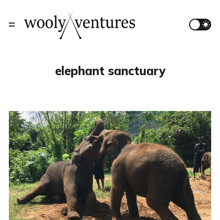
elephant sanctuary