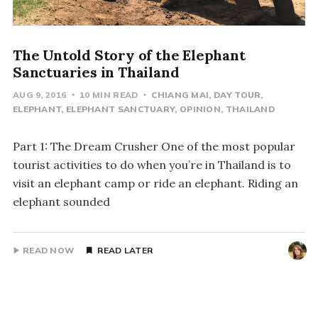
The Untold Story of the Elephant
Sanctuaries in Thailand
AUG 9, 2016
10 MIN READ
CHIANG MAI
DAY TOUR
ELEPHANT
ELEPHANT SANCTUARY
OPINION
THAILAND
Part 1: The Dream Crusher One of the most popular
tourist activities to do when you’re in Thailand is to
visit an elephant camp or ride an elephant. Riding an
elephant sounded
READ NOW
READ LATER