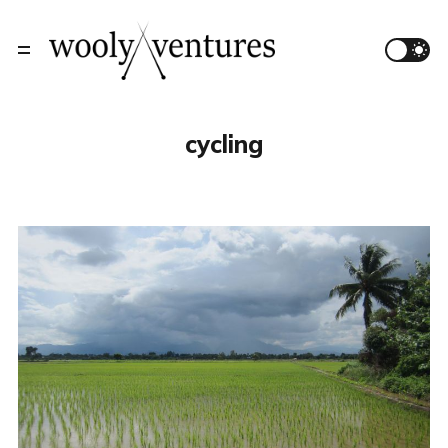
cycling