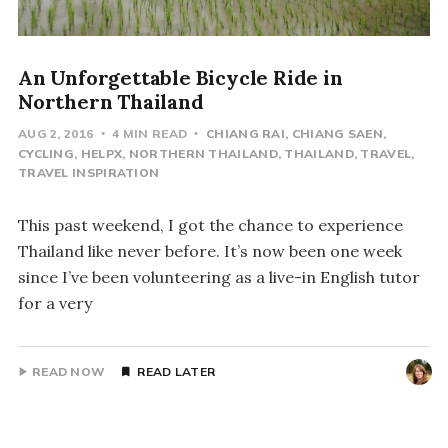
An Unforgettable Bicycle Ride in
Northern Thailand
AUG 2, 2016
4 MIN READ
CHIANG RAI
CHIANG SAEN
CYCLING
HELPX
NORTHERN THAILAND
THAILAND
TRAVEL
TRAVEL INSPIRATION
This past weekend, I got the chance to experience
Thailand like never before. It’s now been one week
since I’ve been volunteering as a live-in English tutor
for a very
READ NOW
READ LATER