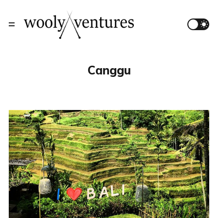
Canggu