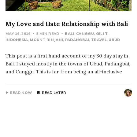
My Love and Hate Relationship with Bali
MAY 16, 2016
8 MIN READ
BALI
CANGGU
GILI T
INDONESIA
MOUNT RINJANI
PADANGBAI
TRAVEL
UBUD
This post is a first hand account of my 30 day stay in
Bali. I stayed mostly in the towns of Ubud, Padangbai,
and Canggu. This is far from being an all-inclusive
READ NOW
READ LATER