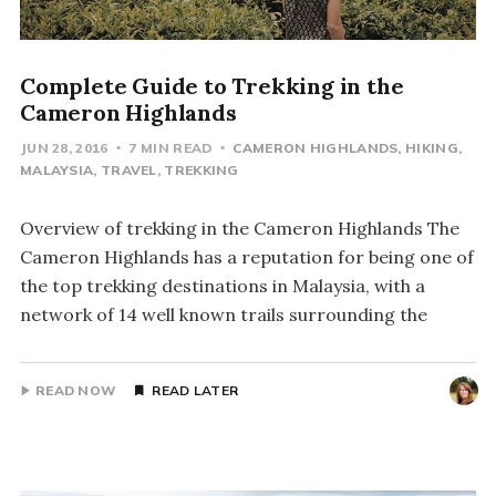
Complete Guide to Trekking in the
Cameron Highlands
JUN 28, 2016
7 MIN READ
CAMERON HIGHLANDS
HIKING
MALAYSIA
TRAVEL
TREKKING
Overview of trekking in the Cameron Highlands The
Cameron Highlands has a reputation for being one of
the top trekking destinations in Malaysia, with a
network of 14 well known trails surrounding the
READ NOW
READ LATER