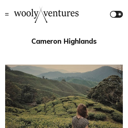
Cameron Highlands