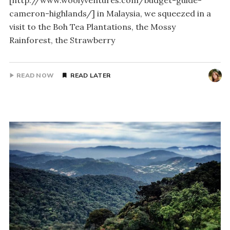
[http://www.woolyventures.com/budget-guide-
cameron-highlands/] in Malaysia, we squeezed in a
visit to the Boh Tea Plantations, the Mossy
Rainforest, the Strawberry
READ NOW
READ LATER