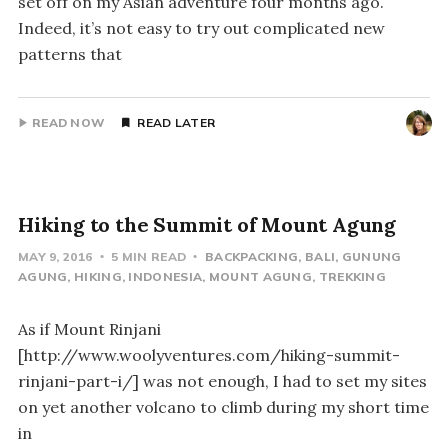
set off on my Asian adventure four months ago.
Indeed, it’s not easy to try out complicated new
patterns that
READ NOW
READ LATER
Hiking to the Summit of Mount Agung
MAY 9, 2016
5 MIN READ
BACKPACKING
BALI
GUNUNG
AGUNG
HIKING
INDONESIA
MOUNT AGUNG
TREKKING
As if Mount Rinjani
[http://www.woolyventures.com/hiking-summit-
rinjani-part-i/] was not enough, I had to set my sites
on yet another volcano to climb during my short time
in