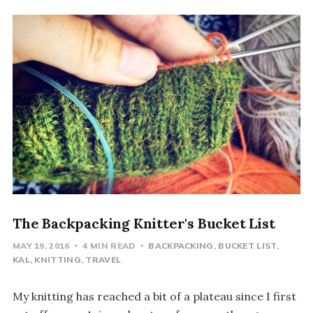
The Backpacking Knitter's Bucket List
MAY 19, 2016
4 MIN READ
BACKPACKING
BUCKET LIST
KAL
KNITTING
TRAVEL
My knitting has reached a bit of a plateau since I first