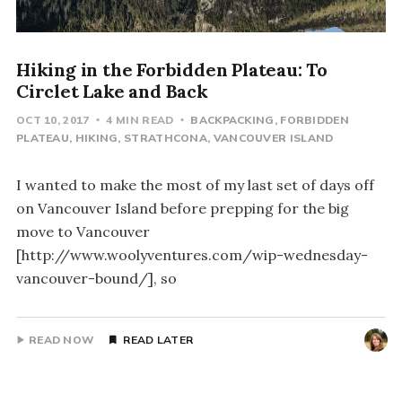
Hiking in the Forbidden Plateau: To
Circlet Lake and Back
OCT 10, 2017
4 MIN READ
BACKPACKING
FORBIDDEN
PLATEAU
HIKING
STRATHCONA
VANCOUVER ISLAND
I wanted to make the most of my last set of days off
on Vancouver Island before prepping for the big
move to Vancouver
[http://www.woolyventures.com/wip-wednesday-
vancouver-bound/], so
READ NOW
READ LATER