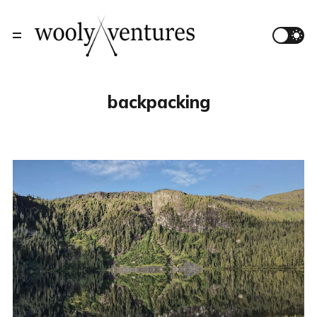
backpacking