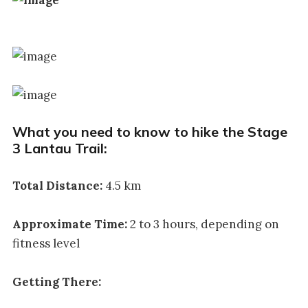
What you need to know to hike the Stage
3 Lantau Trail:
Total Distance:
4.5 km
Approximate Time:
2 to 3 hours, depending on
fitness level
Getting There: