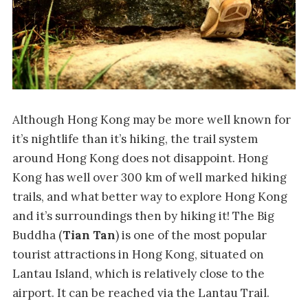
Although Hong Kong may be more well known for
it’s nightlife than it’s hiking, the trail system
around Hong Kong does not disappoint. Hong
Kong has well over 300 km of well marked hiking
trails, and what better way to explore Hong Kong
and it’s surroundings then by hiking it! The Big
Buddha (
Tian Tan
) is one of the most popular
tourist attractions in Hong Kong, situated on
Lantau Island, which is relatively close to the
airport. It can be reached via the Lantau Trail.