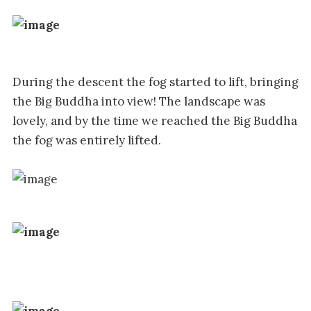
During the descent the fog started to lift, bringing
the Big Buddha into view! The landscape was
lovely, and by the time we reached the Big Buddha
the fog was entirely lifted.