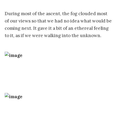
During most of the ascent, the fog clouded most
of our views so that we had no idea what would be
coming next. It gave it a bit of an ethereal feeling
to it, as if we were walking into the unknown.