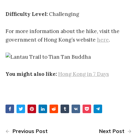
Difficulty Level:
Challenging
For more information about the hike, visit the
government of Hong Kong’s website
here
.
You might also like:
Hong Kong in 7 Days
Previous Post
Next Post