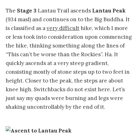
The
Stage 3
Lantau Trail ascends
Lantau Peak
(934 masl) and continues on to the Big Buddha. It
is classified as a
very difficult
hike, which I more
or less took into consideration upon commencing
the hike, thinking something along the lines of
“This can’t be worse than the Rockies”. Ha. It
quickly ascends at a very steep gradient,
consisting mostly of stone steps up to two feet in
height. Closer to the peak, the steps are about
knee high. Switchbacks do not exist here. Let’s
just say my quads were burning and legs were
shaking uncontrollably by the end of it.