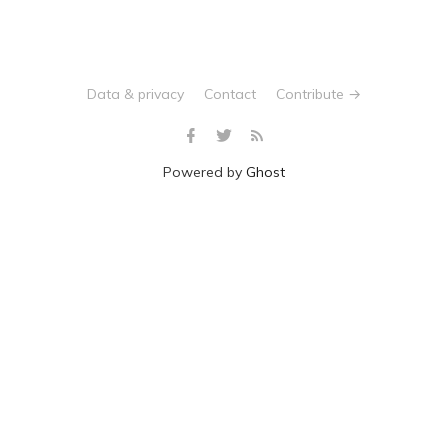
Data & privacy
Contact
Contribute →
Powered by
Ghost