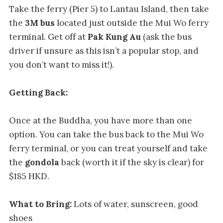
Take the ferry (Pier 5) to Lantau Island, then take
the
3M bus
located just outside the Mui Wo ferry
terminal. Get off at
Pak Kung Au
(ask the bus
driver if unsure as this isn’t a popular stop, and
you don’t want to miss it!).
Getting Back:
Once at the Buddha, you have more than one
option. You can take the bus back to the Mui Wo
ferry terminal, or you can treat yourself and take
the
gondola
back (worth it if the sky is clear) for
$185 HKD.
What to Bring:
Lots of water, sunscreen, good
shoes