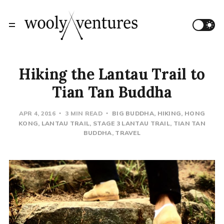
Hiking the Lantau Trail to
Tian Tan Buddha
APR 4, 2016
3 MIN READ
BIG BUDDHA
HIKING
HONG
KONG
LANTAU TRAIL
STAGE 3 LANTAU TRAIL
TIAN TAN
BUDDHA
TRAVEL