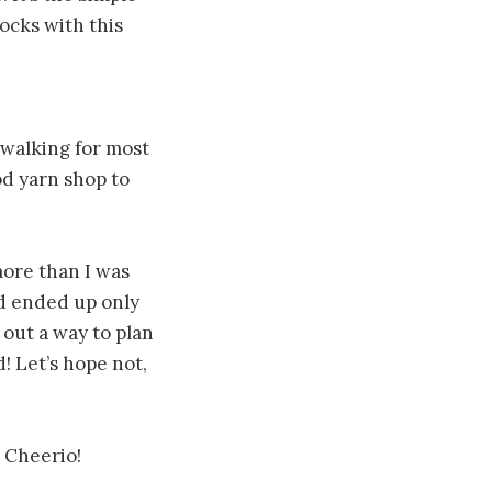
ocks with this
n walking for most
od yarn shop to
ore than I was
nd ended up only
 out a way to plan
! Let’s hope not,
… Cheerio!