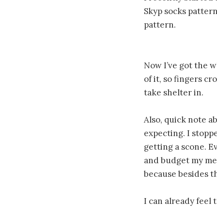
Skyp socks pattern
pattern.
Now I’ve got the wh
of it, so fingers c
take shelter in.
Also, quick note ab
expecting. I stopp
getting a scone. Ev
and budget my meal
because besides the
I can already feel