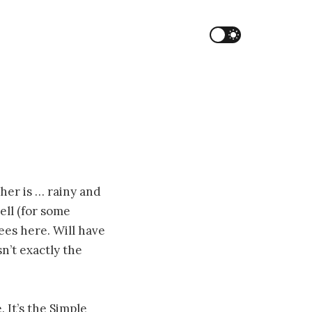
her is … rainy and
ell (for some
ees here. Will have
n’t exactly the
 It’s the Simple