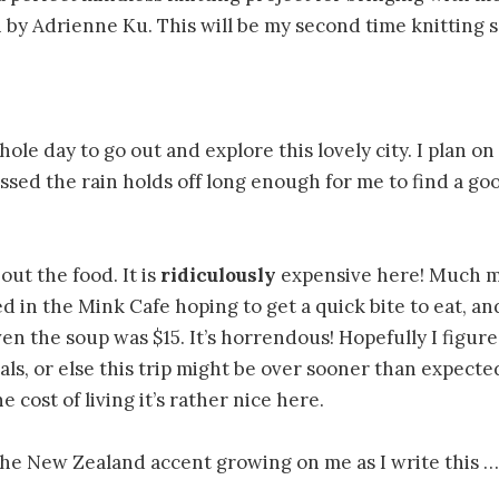
 by Adrienne Ku. This will be my second time knitting s
ole day to go out and explore this lovely city. I plan o
rossed the rain holds off long enough for me to find a go
out the food. It is
ridiculously
expensive here! Much m
ed in the Mink Cafe hoping to get a quick bite to eat, a
en the soup was $15. It’s horrendous! Hopefully I figure
s, or else this trip might be over sooner than expected
 cost of living it’s rather nice here.
 the New Zealand accent growing on me as I write this 