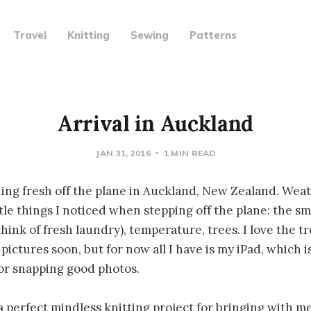
Travel
Knitting
Sewing
Patterns
Arrival in Auckland
JAN 31, 2016
1 MIN READ
ning fresh off the plane in Auckland, New Zealand. Weat
tle things I noticed when stepping off the plane: the sm
ink of fresh laundry), temperature, trees. I love the tr
ictures soon, but for now all I have is my iPad, which is
or snapping good photos.
a perfect mindless knitting project for bringing with me.