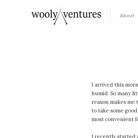
About
I arrived this mor
humid. So many lit
reason makes me th
to take some good p
most convenient f
I recently started 